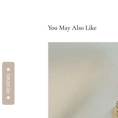
You May Also Like
REVIEWS