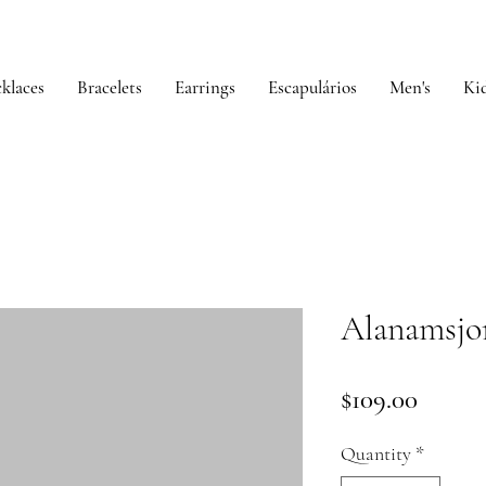
klaces
Bracelets
Earrings
Escapulários
Men's
Kid
Alanamsjo
Price
$109.00
Quantity
*