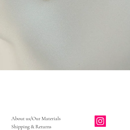
Quick View
About us/Our Materials
Shipping & Returns