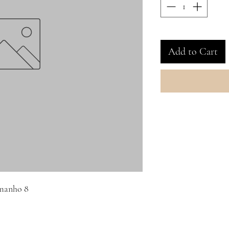
Add to Cart
amanho 8