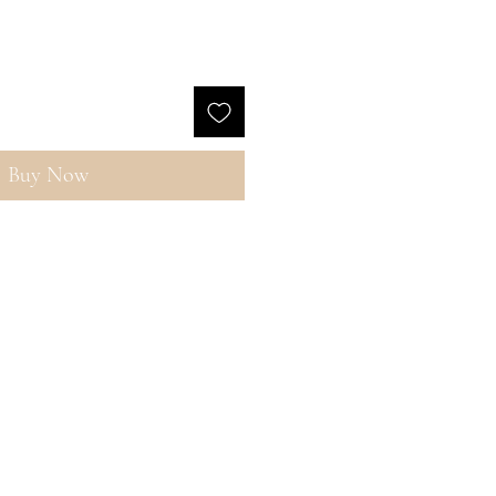
Buy Now