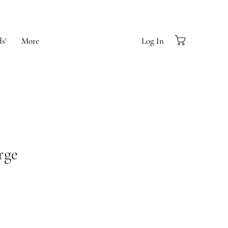
s'
More
Log In
rge