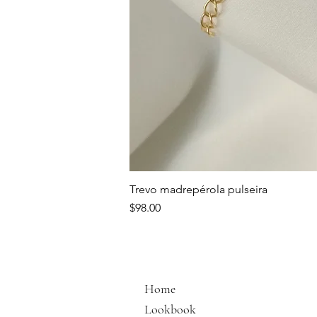
Trevo madrepérola pulseira
Price
$98.00
Home
Lookbook