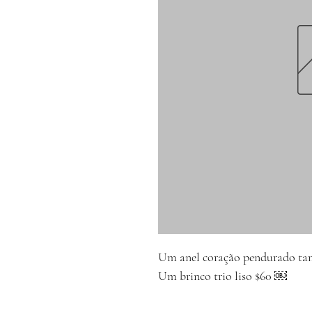
Um anel coração pendurado t
Um brinco trio liso $60 ￼