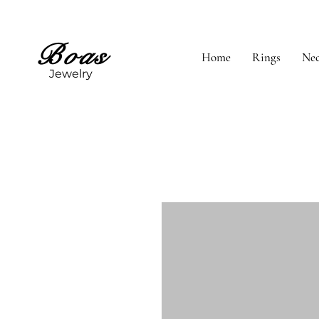
Boas
Home
Rings
Nec
Jewelry