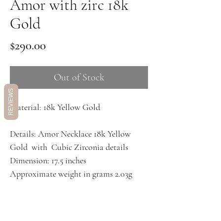
Amor with zirc 18k
Gold
Price
$290.00
Out of Stock
REVIEWS
Material: 18k Yellow Gold
Details: Amor Necklace 18k Yellow
Gold with Cubic Zirconia details
Dimension: 17.5 inches
Approximate weight in grams 2.03g