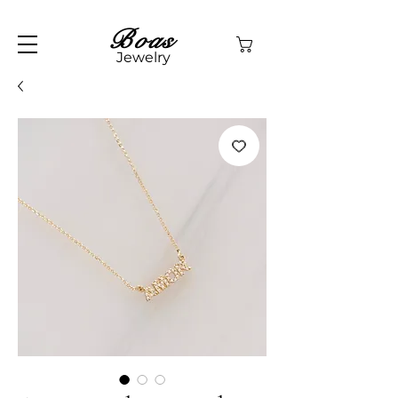
Boas
Jewelry