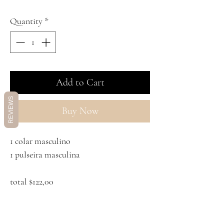
Quantity
*
Add to Cart
REVIEWS
Buy Now
1 colar masculino
1 pulseira masculina
total $122,00