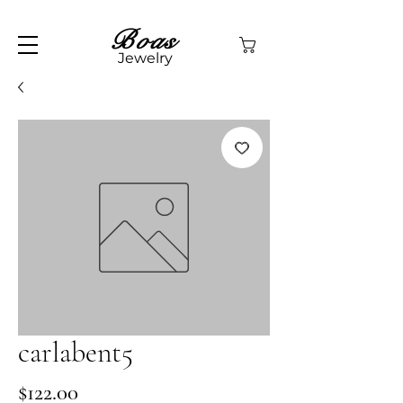
Boas
Jewelry
carlabent5
Price
$122.00