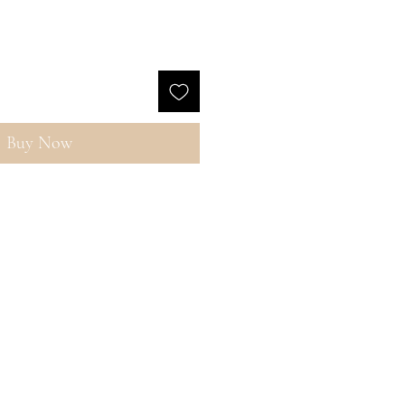
Buy Now