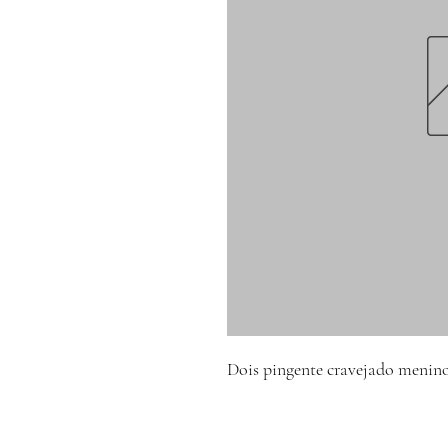
Dois pingente cravejado menin