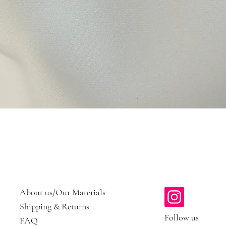
Quick View
About us/Our Materials
Shipping & Returns
Follow us
FAQ