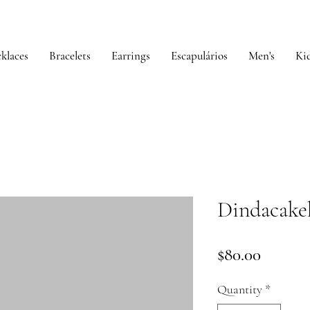
klaces
Bracelets
Earrings
Escapulários
Men's
Kid
Dindacake
Price
$80.00
Quantity
*