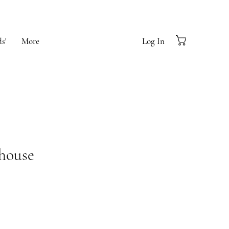
s'
More
Log In
house