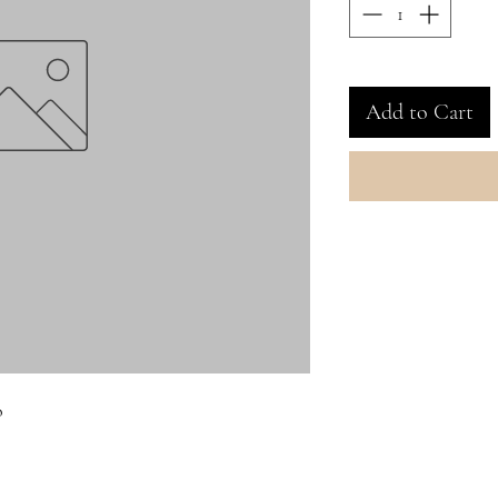
Add to Cart
o