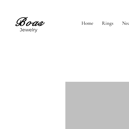
Boas
Home
Rings
Nec
Jewelry