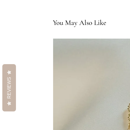
You May Also Like
REVIEWS