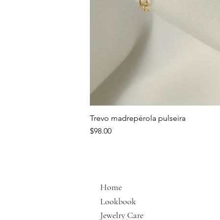
Trevo madrepérola pulseira
Price
$98.00
Home
Lookbook
Jewelry Care