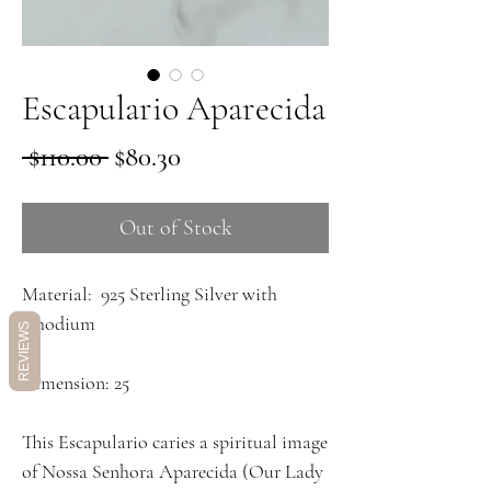
Escapulario Aparecida
Regular
Sale
 $110.00 
$80.30
Price
Price
Out of Stock
Material: 925 Sterling Silver with
Rhodium
REVIEWS
Dimension: 25
This Escapulario caries a spiritual image
of Nossa Senhora Aparecida (Our Lady