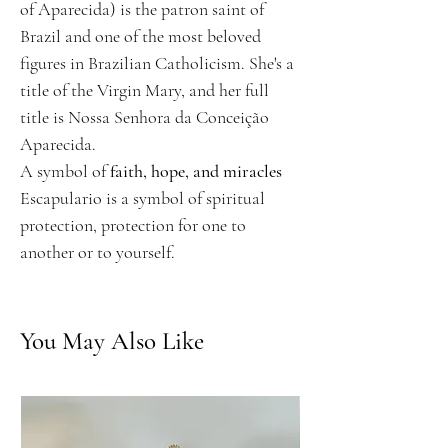
of Aparecida) is the patron saint of
Brazil and one of the most beloved
figures in Brazilian Catholicism. She's a
title of the Virgin Mary, and her full
title is Nossa Senhora da Conceição
Aparecida.
A symbol of
faith, hope, and miracles
Escapulario is a symbol of spiritual
protection, protection for one to
another or to yourself.
You May Also Like