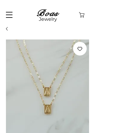
Boas
Jewelry