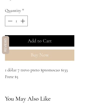
Quantity
*
Add to Cart
REVIEWS
Buy Now
1 dólar 7 trevo preto $promocao $133
Frete $5
You May Also Like