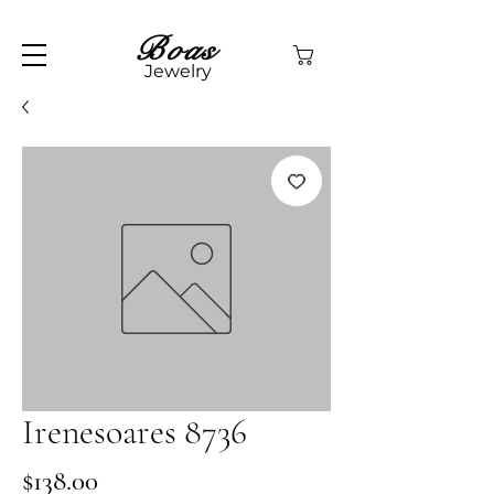
Boas
Jewelry
Irenesoares 8736
Price
$138.00