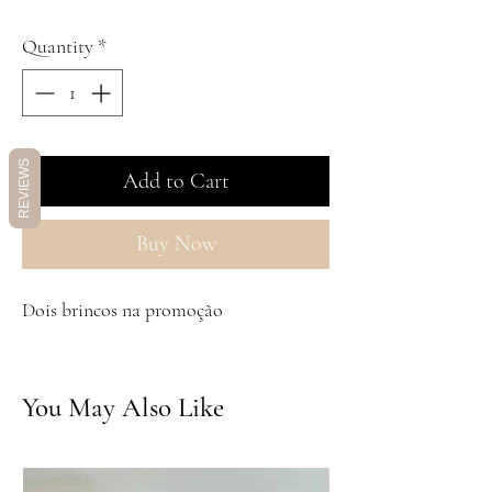
Quantity
*
REVIEWS
Add to Cart
Buy Now
Dois brincos na promoção
You May Also Like