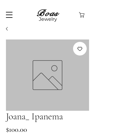
Boas
Jewelry
Joana_ Ipanema
Price
$100.00