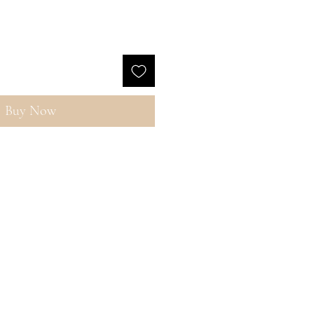
Buy Now