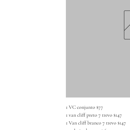
1 VC conjunto $77
1 van cliff preto 7 trevo $147
1 Van cliff branco 7 trevo $147