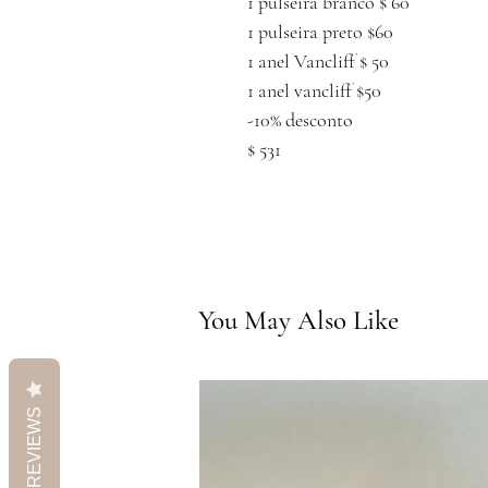
1 pulseira branco $ 60
1 pulseira preto $60
1 anel Vancliff $ 50
1 anel vancliff $50
-10% desconto
$ 531
You May Also Like
REVIEWS