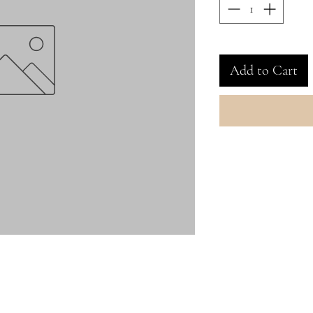
Add to Cart