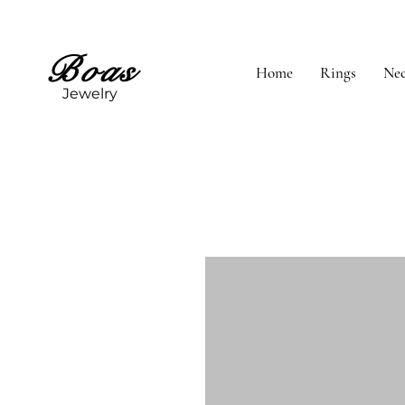
Boas
Home
Rings
Nec
Jewelry