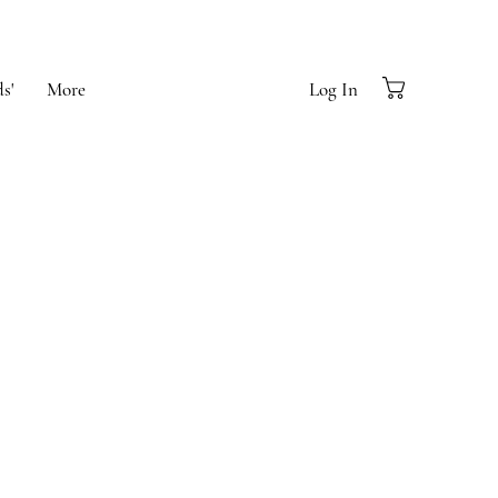
s'
More
Log In