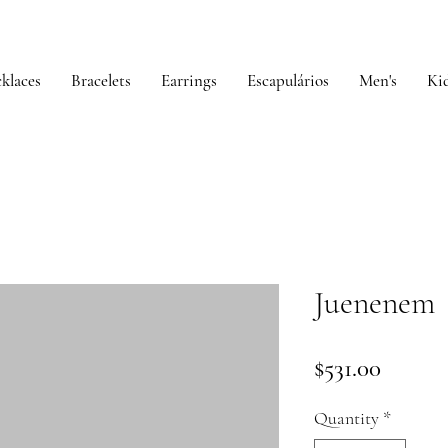
klaces
Bracelets
Earrings
Escapulários
Men's
Kid
Juenenem
Price
$531.00
Quantity
*