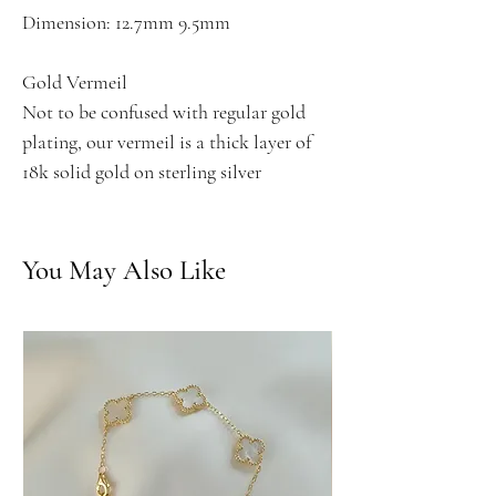
Dimension: 12.7mm 9.5mm
Gold Vermeil
Not to be confused with regular gold
plating, our vermeil is a thick layer of
18k solid gold on sterling silver
You May Also Like