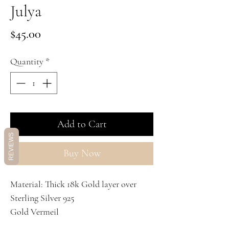
Julya
Price
$45.00
Quantity
*
Add to Cart
REVIEWS
Buy Now
Material: Thick 18k Gold layer over
Sterling Silver 925
Gold Vermeil