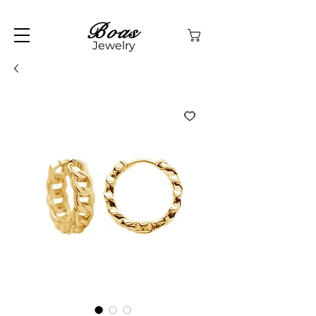
Boas
Jewelry