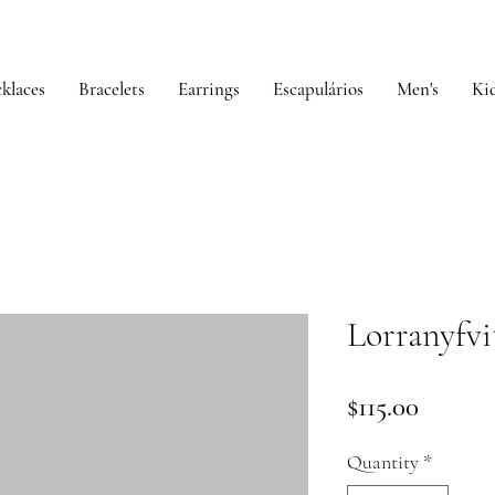
klaces
Bracelets
Earrings
Escapulários
Men's
Kid
Lorranyfvi
Price
$115.00
Quantity
*