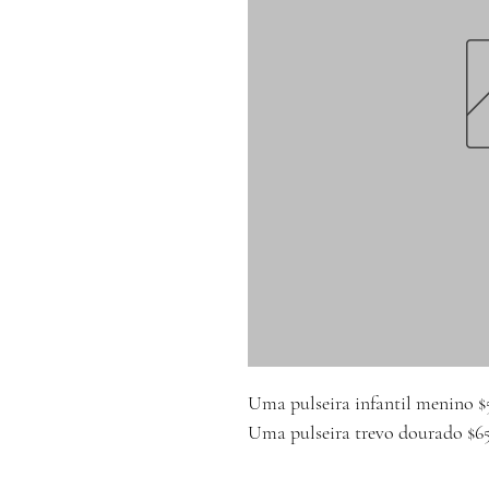
Uma pulseira infantil menino $
Uma pulseira trevo dourado $