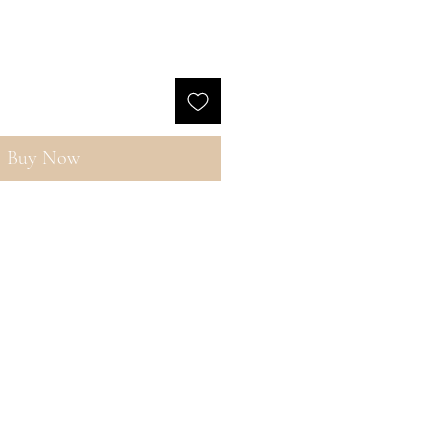
Buy Now