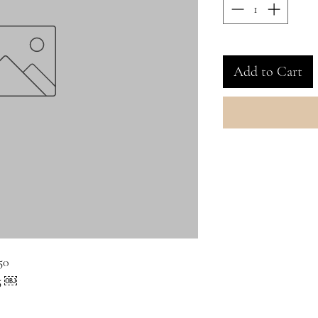
Add to Cart
50
65 ￼