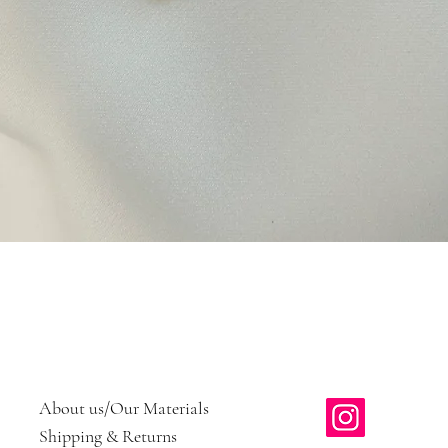
Quick View
About us/Our Materials
Shipping & Returns