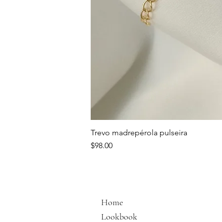
Trevo madrepérola pulseira
Price
$98.00
Home
Lookbook