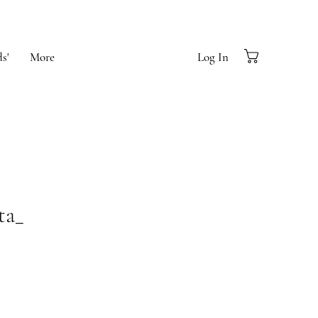
s'
More
Log In
ta_