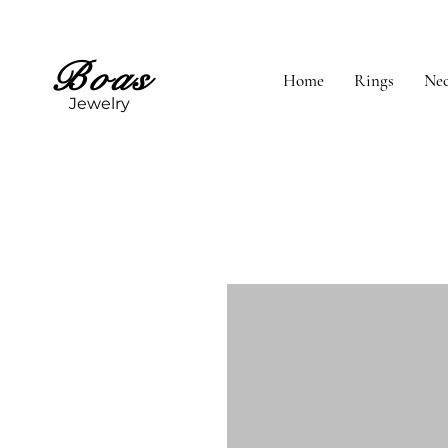
Boas
Home
Rings
Nec
Jewelry