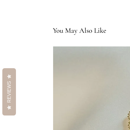
You May Also Like
REVIEWS