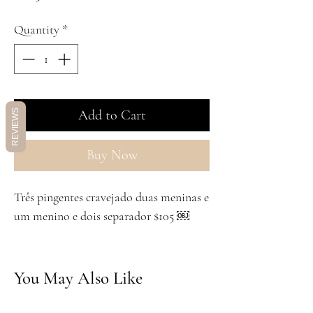
Quantity
*
Add to Cart
REVIEWS
Buy Now
Três pingentes cravejado duas meninas e
um menino e dois separador $105 ￼
You May Also Like