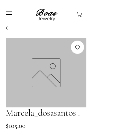
Boas
Jewelry
Marcela_dosasantos .
Price
$105.00