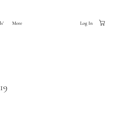
s'
More
Log In
19