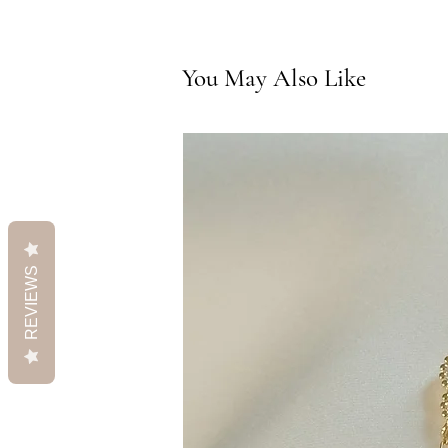
You May Also Like
REVIEWS