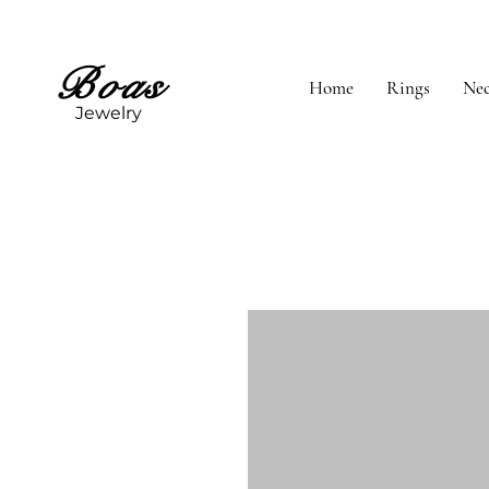
Boas
Home
Rings
Nec
Jewelry