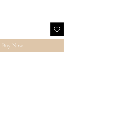
Buy Now