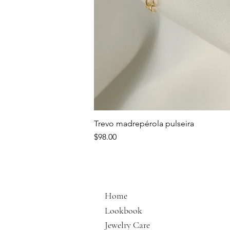
Trevo madrepérola pulseira
Price
$98.00
Home
Lookbook
Jewelry Care