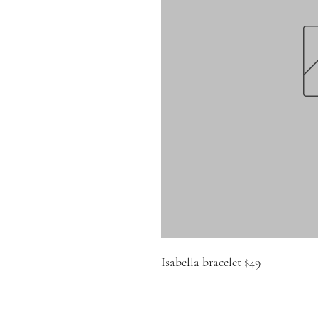
Isabella bracelet $49