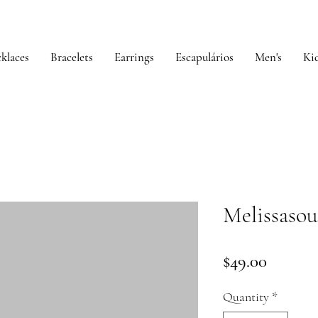
klaces
Bracelets
Earrings
Escapulários
Men's
Kid
Melissasou
Price
$49.00
Quantity
*