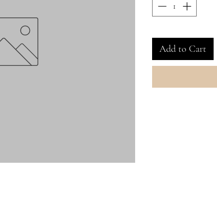
Add to Cart