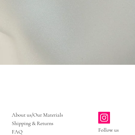
Quick View
About us/Our Materials
Shipping & Returns
Follow us
FAQ