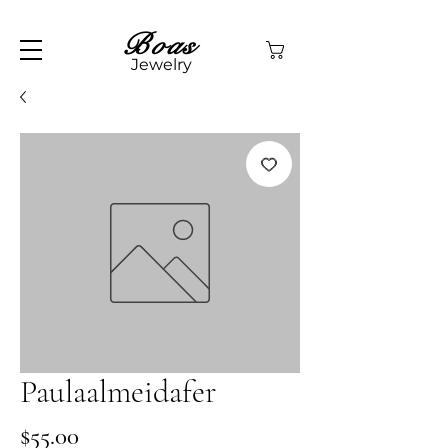
Boas
Jewelry
Paulaalmeidafer
Price
$55.00