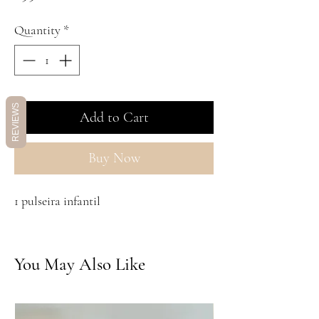
Quantity
*
REVIEWS
Add to Cart
Buy Now
1 pulseira infantil
You May Also Like