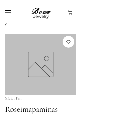
Boas
Jewelry
SKU: I’m
Roseimapaminas