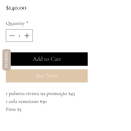
Price
$140.00
Quantity
*
REVIEWS
Add to Cart
Buy Now
1 pulseira riviera na promoção $45
1 cola veneziano $90
Frete $5