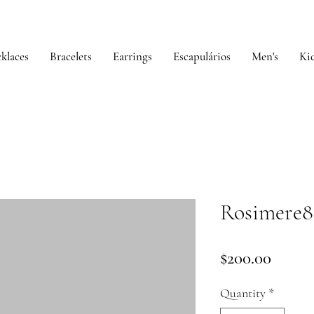
klaces
Bracelets
Earrings
Escapulários
Men's
Kid
Rosimere8
Price
$200.00
Quantity
*