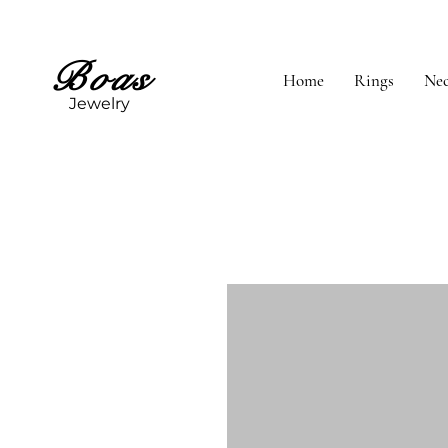
Boas
Home
Rings
Nec
Jewelry