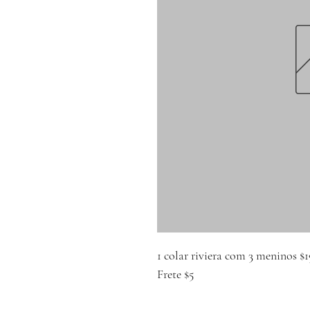
1 colar riviera com 3 meninos $1
Frete $5