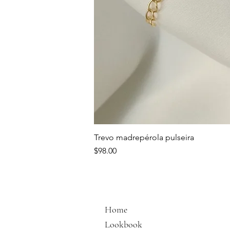
Trevo madrepérola pulseira
Price
$98.00
Home
Lookbook