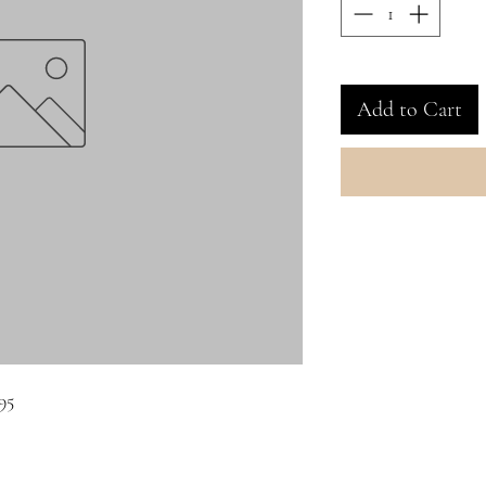
Add to Cart
95