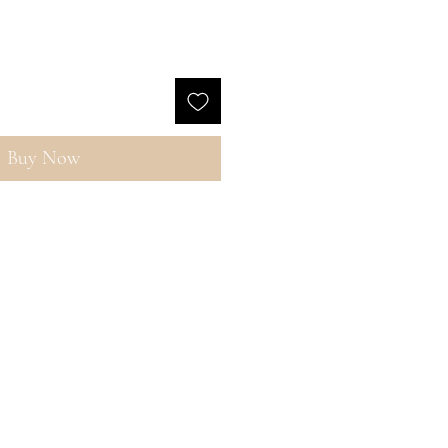
Buy Now