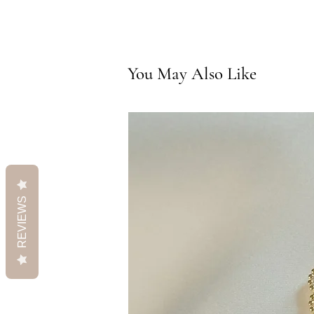
You May Also Like
REVIEWS