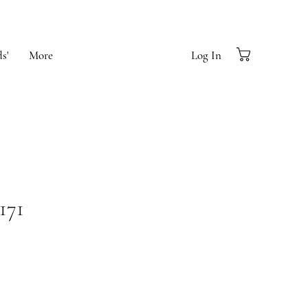
s'
More
Log In
171