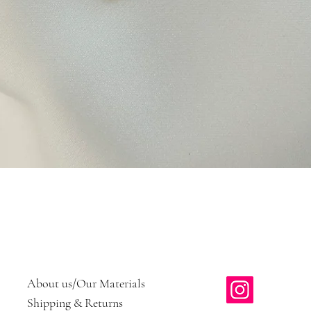
Quick View
About us/Our Materials
Shipping & Returns