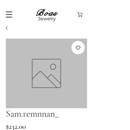
Boas
Jewelry
Sam.remnnan_
Price
$232.00