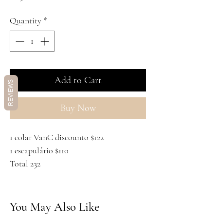
Quantity
*
Add to Cart
REVIEWS
Buy Now
1 colar VanC discounto $122
1 escapulário $110
Total 232
You May Also Like