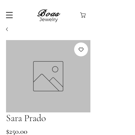
Boas
Jewelry
Sara Prado
Price
$250.00