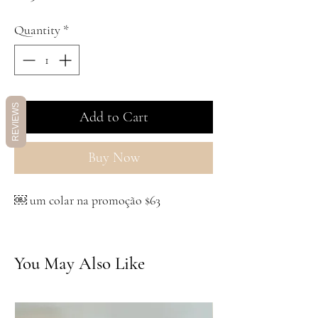
Quantity
*
REVIEWS
Add to Cart
Buy Now
￼ um colar na promoção $63
You May Also Like