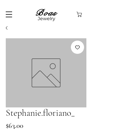
Boas
Jewelry
Stephanie.floriano_
Price
$63.00