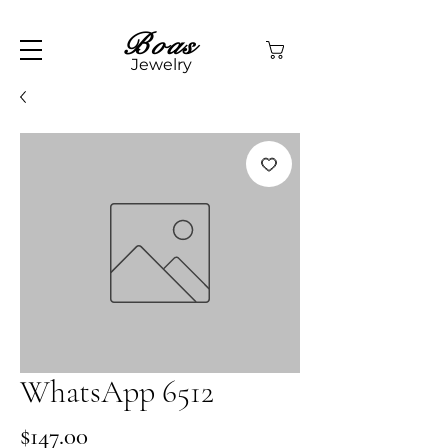
Boas
Jewelry
WhatsApp 6512
Price
$147.00