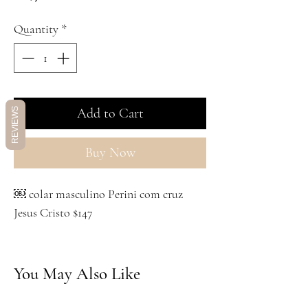
Quantity
*
Add to Cart
REVIEWS
Buy Now
￼ colar masculino Perini com cruz
Jesus Cristo $147
You May Also Like